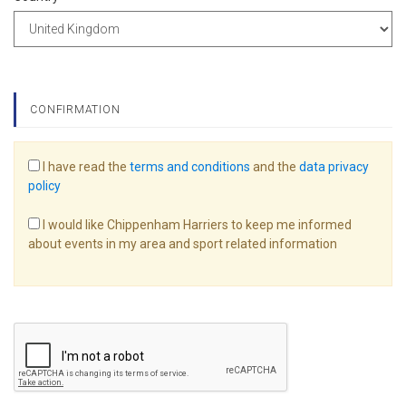
CONFIRMATION
I have read the
terms and conditions
and the
data privacy
policy
I would like Chippenham Harriers to keep me informed
about events in my area and sport related information