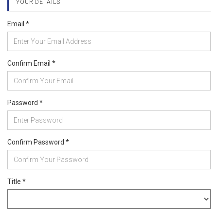
YOUR DETAILS
Email *
Confirm Email *
Password *
Confirm Password *
Title *