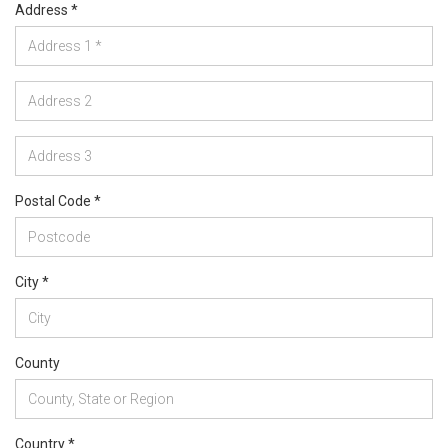
Address *
Postal Code *
City *
County
Country *