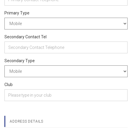
Primary Type
Secondary Contact Tel
Secondary Type
Club
ADDRESS DETAILS