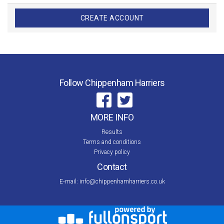
CREATE ACCOUNT
Follow Chippenham Harriers
MORE INFO
Results
Terms and conditions
Privacy policy
Contact
E-mail:
info@chippenhamharriers.co.uk