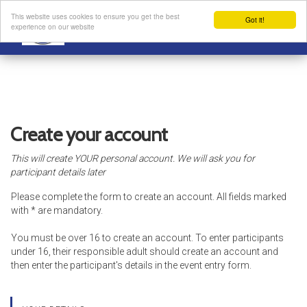
This website uses cookies to ensure you get the best
Got it!
experience on our website
Create your account
This will create YOUR personal account. We will ask you for
participant details later
Please complete the form to create an account. All fields marked
with * are mandatory.
You must be over 16 to create an account. To enter participants
under 16, their responsible adult should create an account and
then enter the participant's details in the event entry form.