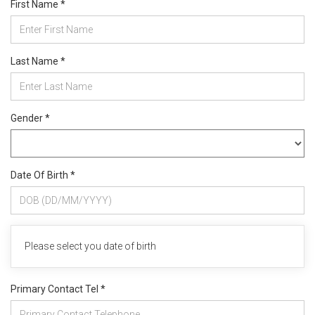
First Name *
Last Name *
Gender *
Date Of Birth *
Please select you date of birth
Primary Contact Tel *